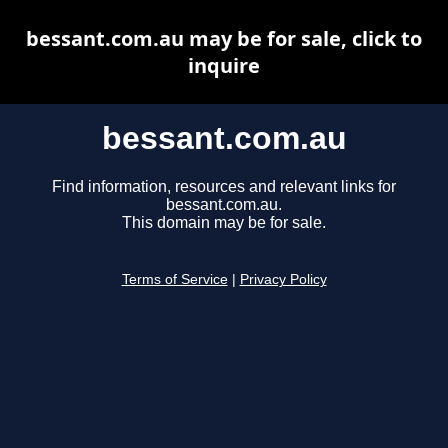
bessant.com.au may be for sale, click to
inquire
bessant.com.au
Find information, resources and relevant links for
bessant.com.au.
This domain may be for sale.
Terms of Service
|
Privacy Policy